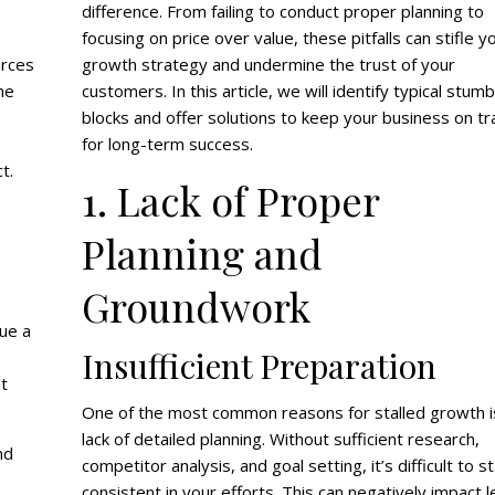
difference. From failing to conduct proper planning to
focusing on price over value, these pitfalls can stifle y
urces
growth strategy and undermine the trust of your
ne
customers. In this article, we will identify typical stumb
blocks and offer solutions to keep your business on tr
for long-term success.
t.
1. Lack of Proper
Planning and
Groundwork
nue a
Insufficient Preparation
e
nt
One of the most common reasons for stalled growth i
lack of detailed planning. Without sufficient research,
nd
competitor analysis, and goal setting, it’s difficult to s
consistent in your efforts. This can negatively impact 