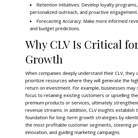
Retention Initiatives: Develop loyalty programs,
personalized outreach, and proactive engagement.
Forecasting Accuracy: Make more informed rev
and budget predictions.
Why CLV Is Critical fo
Growth
When companies deeply understand their CLV, they 
prioritize resources where they will generate the hi
return on investment. For example, businesses may s
focus to retaining existing customers or upselling th
premium products or services, ultimately strengthen
revenue streams. In addition, CLV insights establish 
foundation for long-term growth strategies by identi
the most profitable customer segments, steering p
innovation, and guiding marketing campaigns.