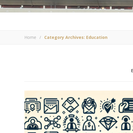
Home
/
Category Archives: Education
E