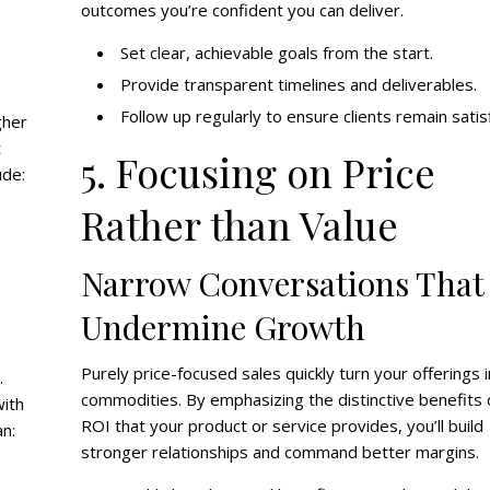
outcomes you’re confident you can deliver.
Set clear, achievable goals from the start.
Provide transparent timelines and deliverables.
Follow up regularly to ensure clients remain satis
gher
t
5. Focusing on Price
ude:
Rather than Value
Narrow Conversations That
Undermine Growth
Purely price-focused sales quickly turn your offerings 
.
commodities. By emphasizing the distinctive benefits 
with
ROI that your product or service provides, you’ll build
an:
stronger relationships and command better margins.