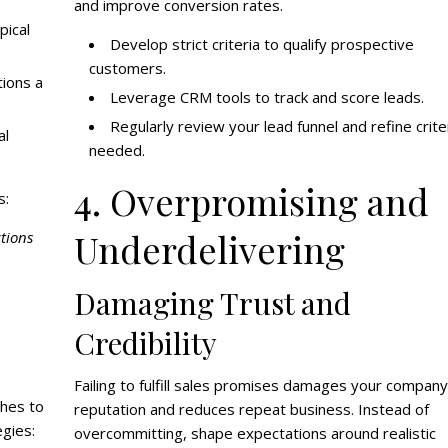
and improve conversion rates.
pical
Develop strict criteria to qualify prospective
customers.
ions a
Leverage CRM tools to track and score leads.
Regularly review your lead funnel and refine crite
al
needed.
4. Overpromising and
s:
Underdelivering
tions
Damaging Trust and
Credibility
Failing to fulfill sales promises damages your company
ches to
reputation and reduces repeat business. Instead of
egies:
overcommitting, shape expectations around realistic