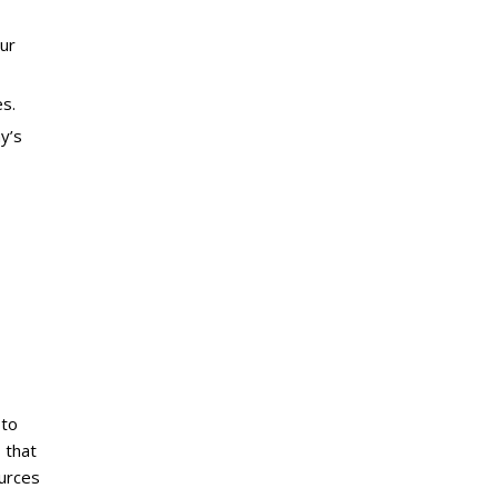
our
s.
y’s
 to
 that
ources