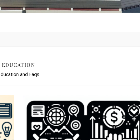
EDUCATION
ducation and Faqs