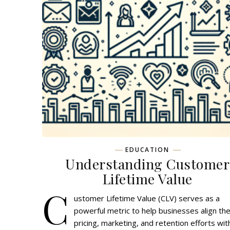
EDUCATION
Understanding Customer
Lifetime Value
C
ustomer Lifetime Value (CLV) serves as a
powerful metric to help businesses align the
pricing, marketing, and retention efforts wit