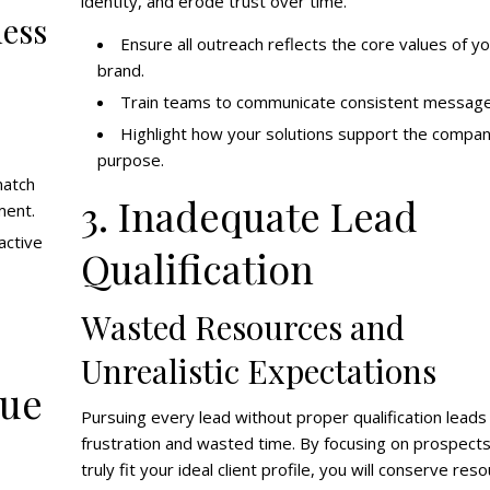
identity, and erode trust over time.
ness
Ensure all outreach reflects the core values of y
brand.
Train teams to communicate consistent message
Highlight how your solutions support the compan
purpose.
match
3. Inadequate Lead
ment.
active
Qualification
Wasted Resources and
Unrealistic Expectations
lue
Pursuing every lead without proper qualification leads
frustration and wasted time. By focusing on prospects
truly fit your ideal client profile, you will conserve res