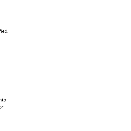
fied.
into
or