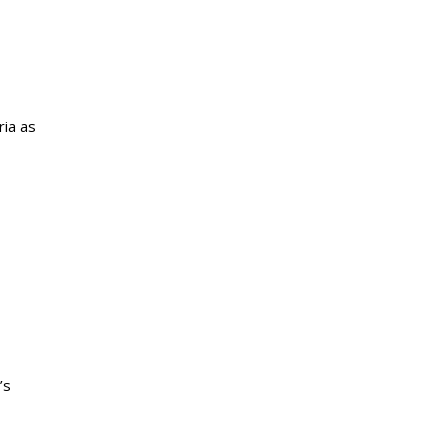
ria as
’s