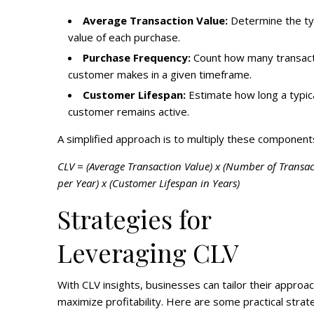
Average Transaction Value:
Determine the ty
value of each purchase.
Purchase Frequency:
Count how many transact
customer makes in a given timeframe.
Customer Lifespan:
Estimate how long a typic
customer remains active.
A simplified approach is to multiply these component
CLV = (Average Transaction Value) x (Number of Transac
per Year) x (Customer Lifespan in Years)
Strategies for
Leveraging CLV
With CLV insights, businesses can tailor their approa
maximize profitability. Here are some practical strat