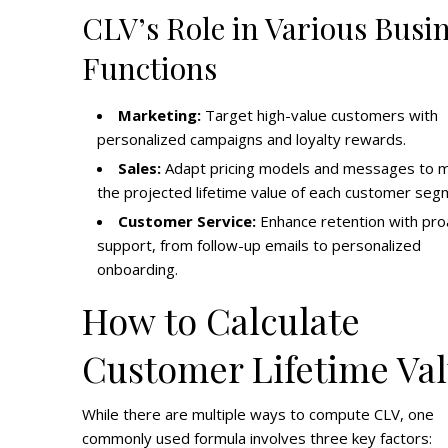
CLV’s Role in Various Busi
Functions
Marketing:
Target high-value customers with
personalized campaigns and loyalty rewards.
Sales:
Adapt pricing models and messages to 
the projected lifetime value of each customer seg
Customer Service:
Enhance retention with pro
support, from follow-up emails to personalized
onboarding.
How to Calculate
Customer Lifetime Va
While there are multiple ways to compute CLV, one
commonly used formula involves three key factors: