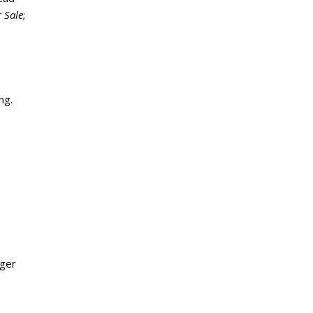
 Sale
;
ng.
rger