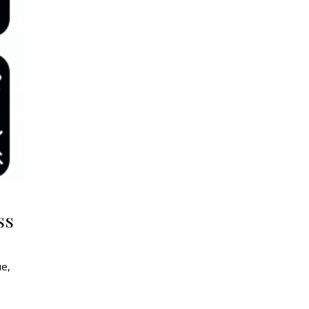
ss
ue,