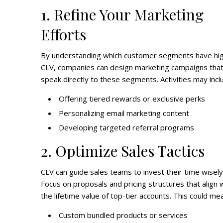
1. Refine Your Marketing
Efforts
By understanding which customer segments have hi
CLV, companies can design marketing campaigns tha
speak directly to these segments. Activities may incl
Offering tiered rewards or exclusive perks
Personalizing email marketing content
Developing targeted referral programs
2. Optimize Sales Tactics
CLV can guide sales teams to invest their time wisely
Focus on proposals and pricing structures that align 
the lifetime value of top-tier accounts. This could me
Custom bundled products or services