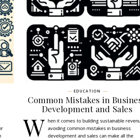
EDUCATION
Common Mistakes in Busine
Development and Sales
W
hen it comes to building sustainable reven
ir
avoiding common mistakes in business
h
development and sales can make all the