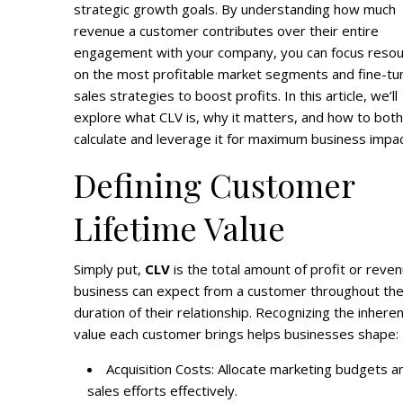
strategic growth goals. By understanding how much
revenue a customer contributes over their entire
engagement with your company, you can focus reso
on the most profitable market segments and fine-tu
sales strategies to boost profits. In this article, we’ll
explore what CLV is, why it matters, and how to both
calculate and leverage it for maximum business impac
Defining Customer
Lifetime Value
Simply put,
CLV
is the total amount of profit or reve
business can expect from a customer throughout th
duration of their relationship. Recognizing the inhere
value each customer brings helps businesses shape:
Acquisition Costs: Allocate marketing budgets a
sales efforts effectively.