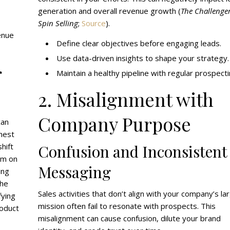
generation and overall revenue growth (
The Challenger
Spin Selling
;
Source
).
enue
Define clear objectives before engaging leads.
Use data-driven insights to shape your strategy.
r
Maintain a healthy pipeline with regular prospecti
2. Misalignment with
Company Purpose
can
ghest
hift
Confusion and Inconsistent
em on
Messaging
ing
the
Sales activities that don’t align with your company’s la
fying
mission often fail to resonate with prospects. This
roduct
misalignment can cause confusion, dilute your brand